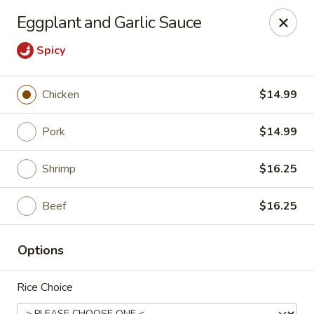
Ginza - Budd Lake
Eggplant and Garlic Sauce
3 Mt Olive Rd Budd Lake, NJ 07828
Spicy
Select Order Type
Select Time
Chicken
$14.99
Pork
$14.99
Shrimp
$16.25
Beef
$16.25
Ginza - Budd Lake
Options
Opens at 11:00AM
Closed
Rice Choice
Store info
Call us