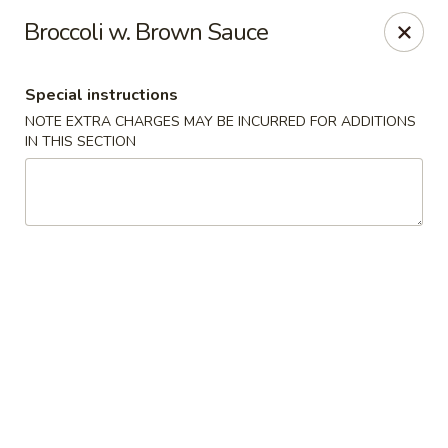
Ginza - Budd Lake
Broccoli w. Brown Sauce
3 Mt Olive Rd Budd Lake, NJ 07828
Special instructions
Select Order Type
ASAP
NOTE EXTRA CHARGES MAY BE INCURRED FOR ADDITIONS
IN THIS SECTION
Ginza - Budd Lake
11:00AM - 10:30PM
Open
Store info
Call us