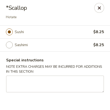
Ginza - Budd Lake
*Scallop
3 Mt Olive Rd Budd Lake, NJ 07828
Hotate
Select Order Type
Select Time
Sushi
$8.25
Sashimi
$8.25
Special instructions
NOTE EXTRA CHARGES MAY BE INCURRED FOR ADDITIONS
IN THIS SECTION
Ginza - Budd Lake
Opens at 12:00PM
Closed
Store info
Call us