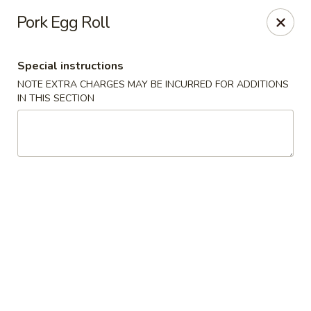
Ginza - Budd Lake
Pork Egg Roll
3 Mt Olive Rd Budd Lake, NJ 07828
Special instructions
Select Order Type
Select Time
NOTE EXTRA CHARGES MAY BE INCURRED FOR ADDITIONS
IN THIS SECTION
Ginza - Budd Lake
Opens at 12:00PM
Closed
Store info
Call us