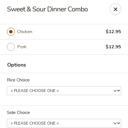
Ginza - Budd Lake
Sweet & Sour Dinner Combo
3 Mt Olive Rd Budd Lake, NJ 07828
Select Order Type
ASAP
Chicken
$12.95
Pork
$12.95
Options
Rice Choice
Ginza - Budd Lake
11:00AM - 11:00PM
Open
Side Choice
Store info
Call us