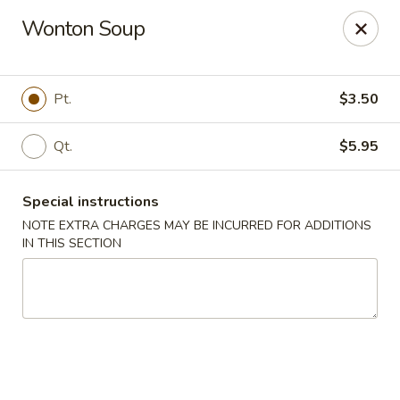
Ginza - Budd Lake
Wonton Soup
3 Mt Olive Rd Budd Lake, NJ 07828
Select Order Type
ASAP
Pt.
$3.50
Qt.
$5.95
Special instructions
NOTE EXTRA CHARGES MAY BE INCURRED FOR ADDITIONS
IN THIS SECTION
Ginza - Budd Lake
11:00AM - 10:30PM
Open
Store info
Call us