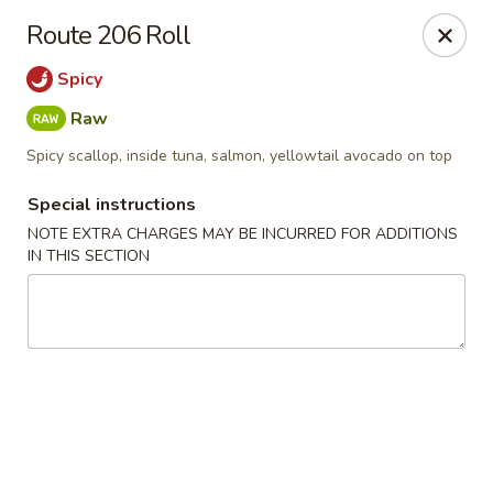
Ginza - Budd Lake
Route 206 Roll
3 Mt Olive Rd Budd Lake, NJ 07828
Spicy
Select Order Type
Select Time
Raw
Spicy scallop, inside tuna, salmon, yellowtail avocado on top
Special instructions
NOTE EXTRA CHARGES MAY BE INCURRED FOR ADDITIONS
IN THIS SECTION
Ginza - Budd Lake
Opens at 11:00AM
Closed
Store info
Call us