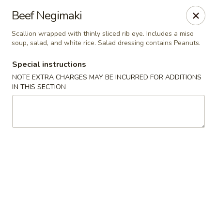
Ginza - Budd Lake
Beef Negimaki
3 Mt Olive Rd Budd Lake, NJ 07828
Scallion wrapped with thinly sliced rib eye. Includes a miso
soup, salad, and white rice. Salad dressing contains Peanuts.
Select Order Type
Select Time
Special instructions
NOTE EXTRA CHARGES MAY BE INCURRED FOR ADDITIONS
IN THIS SECTION
Ginza - Budd Lake
Opens August 10th at 11:00AM
Closed
Store info
Call us