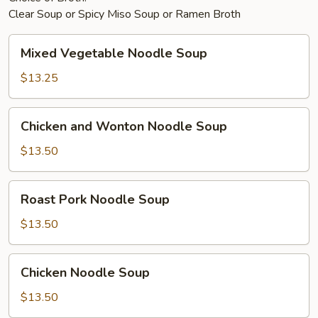
Clear Soup or Spicy Miso Soup or Ramen Broth
Mixed
Mixed Vegetable Noodle Soup
Vegetable
Noodle
$13.25
Soup
Chicken
Chicken and Wonton Noodle Soup
and
Wonton
$13.50
Noodle
Soup
Roast
Roast Pork Noodle Soup
Pork
Noodle
$13.50
Soup
Chicken
Chicken Noodle Soup
Noodle
Soup
$13.50