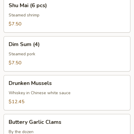
Shu
Shu Mai (6 pcs)
Mai
(6
Steamed shrimp
pcs)
$7.50
Dim
Dim Sum (4)
Sum
(4)
Steamed pork
$7.50
Drunken
Drunken Mussels
Mussels
Whiskey in Chinese white sauce
$12.45
Buttery
Buttery Garlic Clams
Garlic
Clams
By the dozen