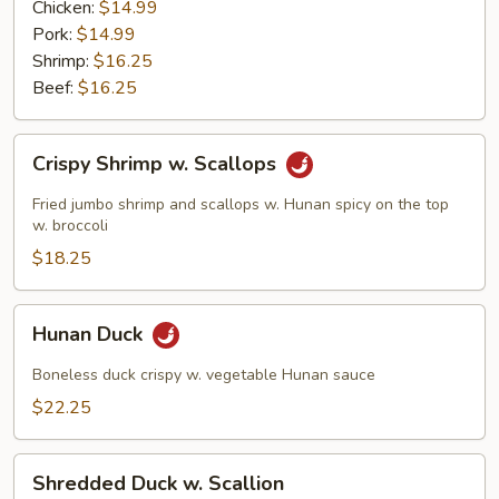
Garlic
Chicken:
$14.99
Sauce
Pork:
$14.99
Shrimp:
$16.25
Beef:
$16.25
Crispy
Crispy Shrimp w. Scallops
Shrimp
w.
Fried jumbo shrimp and scallops w. Hunan spicy on the top
Scallops
w. broccoli
$18.25
Hunan
Hunan Duck
Duck
Boneless duck crispy w. vegetable Hunan sauce
$22.25
Shredded
Shredded Duck w. Scallion
Duck