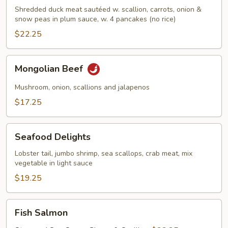
w.
Shredded duck meat sautéed w. scallion, carrots, onion &
snow peas in plum sauce, w. 4 pancakes (no rice)
Scallion
$22.25
Mongolian
Mongolian Beef
Beef
Mushroom, onion, scallions and jalapenos
$17.25
Seafood
Seafood Delights
Delights
Lobster tail, jumbo shrimp, sea scallops, crab meat, mix
vegetable in light sauce
$19.25
Fish
Fish Salmon
Salmon