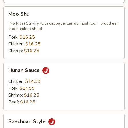
Moo
Moo Shu
Shu
(No Rice) Stir-fry with cabbage, carrot, mushroom, wood ear
and bamboo shoot
Pork:
$16.25
Chicken:
$16.25
Shrimp:
$16.25
Hunan
Hunan Sauce
Sauce
Chicken:
$14.99
Pork:
$14.99
Shrimp:
$16.25
Beef:
$16.25
Szechuan
Szechuan Style
Style