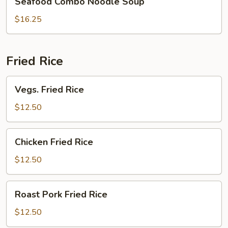
Seafood Combo Noodle Soup
Combo
Noodle
$16.25
Soup
Fried Rice
Vegs.
Vegs. Fried Rice
Fried
Rice
$12.50
Chicken
Chicken Fried Rice
Fried
Rice
$12.50
Roast
Roast Pork Fried Rice
Pork
Fried
$12.50
Rice