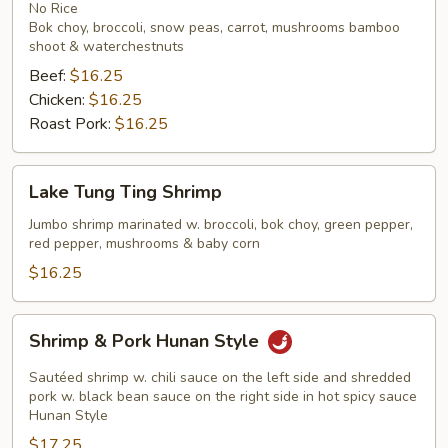
Noodles
No Rice
Bok choy, broccoli, snow peas, carrot, mushrooms bamboo
shoot & waterchestnuts
Beef:
$16.25
Chicken:
$16.25
Roast Pork:
$16.25
Lake
Lake Tung Ting Shrimp
Tung
Ting
Jumbo shrimp marinated w. broccoli, bok choy, green pepper,
red pepper, mushrooms & baby corn
Shrimp
$16.25
Shrimp
Shrimp & Pork Hunan Style
&
Pork
Sautéed shrimp w. chili sauce on the left side and shredded
Hunan
pork w. black bean sauce on the right side in hot spicy sauce
Hunan Style
Style
$17.25