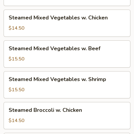
Steamed
Steamed Mixed Vegetables w. Chicken
Mixed
Vegetables
$14.50
w.
Chicken
Steamed
Steamed Mixed Vegetables w. Beef
Mixed
Vegetables
$15.50
w.
Beef
Steamed
Steamed Mixed Vegetables w. Shrimp
Mixed
Vegetables
$15.50
w.
Shrimp
Steamed
Steamed Broccoli w. Chicken
Broccoli
w.
$14.50
Chicken