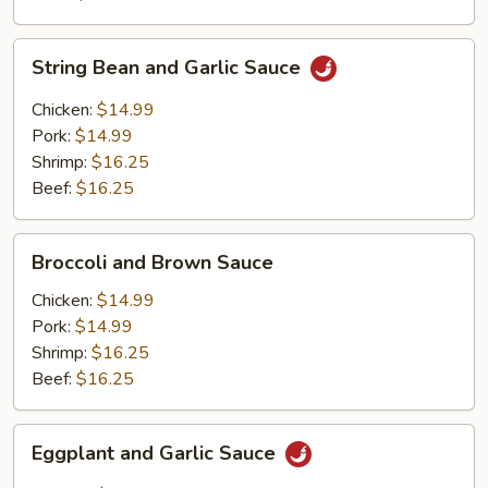
String
String Bean and Garlic Sauce
Bean
and
Chicken:
$14.99
Garlic
Pork:
$14.99
Sauce
Shrimp:
$16.25
Beef:
$16.25
Broccoli
Broccoli and Brown Sauce
and
Brown
Chicken:
$14.99
Sauce
Pork:
$14.99
Shrimp:
$16.25
Beef:
$16.25
Eggplant
Eggplant and Garlic Sauce
and