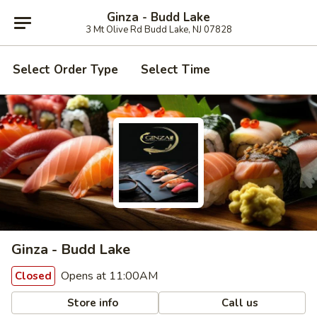
Ginza - Budd Lake
3 Mt Olive Rd Budd Lake, NJ 07828
Select Order Type
Select Time
Ginza - Budd Lake
Opens at 11:00AM
Closed
Store info
Call us