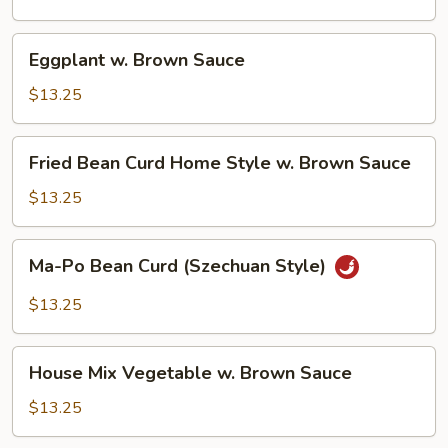
Sauce
Eggplant
Eggplant w. Brown Sauce
w.
Brown
$13.25
Sauce
Fried
Fried Bean Curd Home Style w. Brown Sauce
Bean
Curd
$13.25
Home
Style
Ma-
Ma-Po Bean Curd (Szechuan Style)
w.
Po
Brown
Bean
$13.25
Sauce
Curd
(Szechuan
House
Style)
House Mix Vegetable w. Brown Sauce
Mix
Vegetable
$13.25
w.