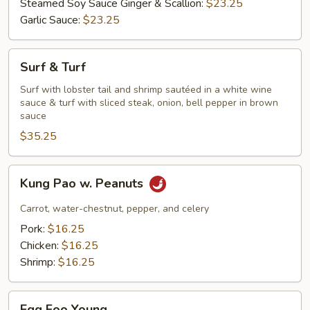
Steamed Soy Sauce Ginger & Scallion:
$23.25
Garlic Sauce:
$23.25
Surf
Surf & Turf
&
Turf
Surf with lobster tail and shrimp sautéed in a white wine
sauce & turf with sliced steak, onion, bell pepper in brown
sauce
$35.25
Kung
Kung Pao w. Peanuts
Pao
w.
Carrot, water-chestnut, pepper, and celery
Peanuts
Pork:
$16.25
Chicken:
$16.25
Shrimp:
$16.25
Egg
Egg Foo Young