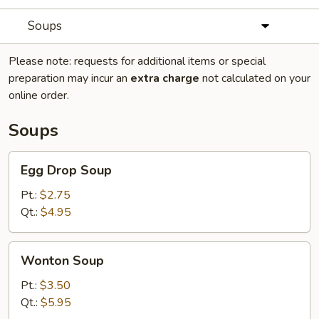
Soups
Please note: requests for additional items or special
preparation may incur an
extra charge
not calculated on your
online order.
Soups
Egg
Egg Drop Soup
Drop
Soup
Pt.:
$2.75
Qt.:
$4.95
Wonton
Wonton Soup
Soup
Pt.:
$3.50
Qt.:
$5.95