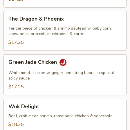
The
The Dragon & Phoenix
Dragon
&
Tender piece of chicken & shrimp sauteed w. baby corn,
snow peas, broccoli, mushrooms & carrot
Phoenix
$17.25
Green
Green Jade Chicken
Jade
Chicken
White meat chicken w. ginger and string beans in special
spicy sauce
$17.25
Wok
Wok Delight
Delight
Beef, crab meat, shrimp, roast pork, chicken & vegetable
$18.25