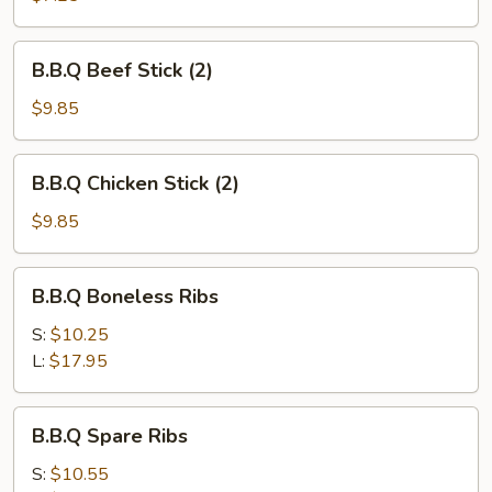
B.B.Q
B.B.Q Beef Stick (2)
Beef
Stick
$9.85
(2)
B.B.Q
B.B.Q Chicken Stick (2)
Chicken
Stick
$9.85
(2)
B.B.Q
B.B.Q Boneless Ribs
Boneless
Ribs
S:
$10.25
L:
$17.95
B.B.Q
B.B.Q Spare Ribs
Spare
Ribs
S:
$10.55