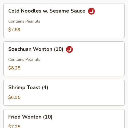
Cold
Cold Noodles w. Sesame Sauce
Noodles
w.
Contains Peanuts
Sesame
$7.89
Sauce
Szechuan
Szechuan Wonton (10)
Wonton
(10)
Contains Peanuts
$8.25
Shrimp
Shrimp Toast (4)
Toast
(4)
$6.95
Fried
Fried Wonton (10)
Wonton
(10)
$7.25