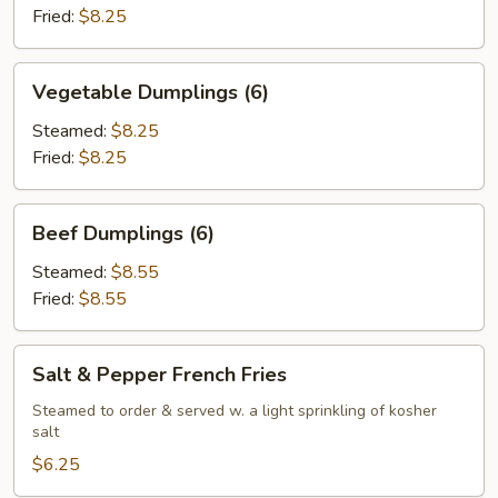
Fried:
$8.25
Vegetable
Vegetable Dumplings (6)
Dumplings
(6)
Steamed:
$8.25
Fried:
$8.25
Beef
Beef Dumplings (6)
Dumplings
(6)
Steamed:
$8.55
Fried:
$8.55
Salt
Salt & Pepper French Fries
&
Pepper
Steamed to order & served w. a light sprinkling of kosher
salt
French
Fries
$6.25