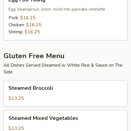
Foo
Young
Egg, beansprout, onion, mold into pancake omelette
Pork:
$16.25
Chicken:
$16.25
Shrimp:
$16.25
Gluten Free Menu
All Dishes Served Steamed w. White Rice & Sauce on The
Side
Steamed
Steamed Broccoli
Broccoli
$13.25
Steamed
Steamed Mixed Vegetables
Mixed
Vegetables
$13.25