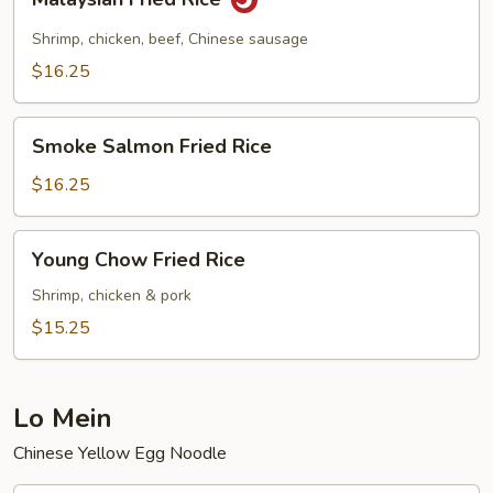
Fried
Rice
Shrimp, chicken, beef, Chinese sausage
$16.25
Smoke
Smoke Salmon Fried Rice
Salmon
Fried
$16.25
Rice
Young
Young Chow Fried Rice
Chow
Fried
Shrimp, chicken & pork
Rice
$15.25
Lo Mein
Chinese Yellow Egg Noodle