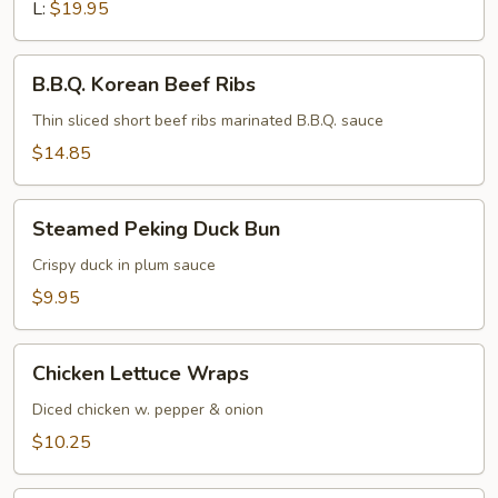
L:
$19.95
B.B.Q.
B.B.Q. Korean Beef Ribs
Korean
Beef
Thin sliced short beef ribs marinated B.B.Q. sauce
Ribs
$14.85
Steamed
Steamed Peking Duck Bun
Peking
Duck
Crispy duck in plum sauce
Bun
$9.95
Chicken
Chicken Lettuce Wraps
Lettuce
Wraps
Diced chicken w. pepper & onion
$10.25