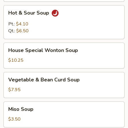
Hot
Hot & Sour Soup
&
Sour
Pt.:
$4.10
Soup
Qt.:
$6.50
House
House Special Wonton Soup
Special
Wonton
$10.25
Soup
Vegetable
Vegetable & Bean Curd Soup
&
Bean
$7.95
Curd
Soup
Miso
Miso Soup
Soup
$3.50