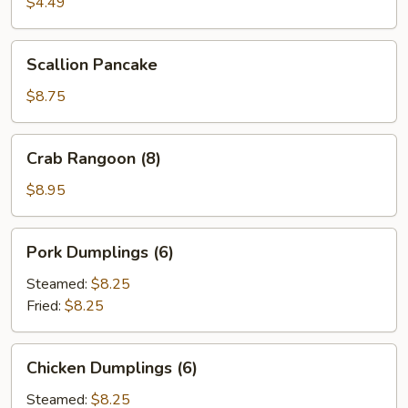
Roll
$4.49
(2)
Scallion
Scallion Pancake
Pancake
$8.75
Crab
Crab Rangoon (8)
Rangoon
(8)
$8.95
Pork
Pork Dumplings (6)
Dumplings
(6)
Steamed:
$8.25
Fried:
$8.25
Chicken
Chicken Dumplings (6)
Dumplings
(6)
Steamed:
$8.25