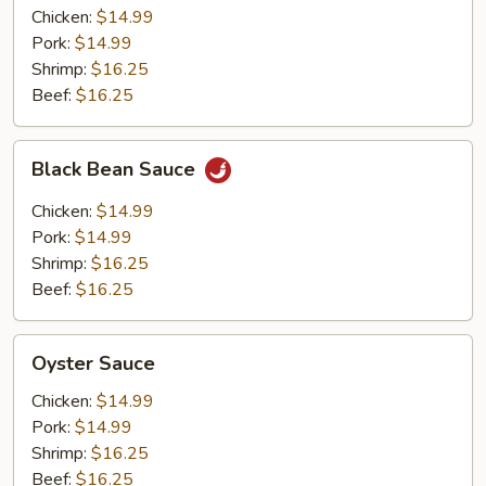
Chicken:
$14.99
Pork:
$14.99
Shrimp:
$16.25
Beef:
$16.25
Black
Black Bean Sauce
Bean
Sauce
Chicken:
$14.99
Pork:
$14.99
Shrimp:
$16.25
Beef:
$16.25
Oyster
Oyster Sauce
Sauce
Chicken:
$14.99
Pork:
$14.99
Shrimp:
$16.25
Beef:
$16.25