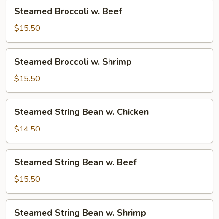
Steamed
Steamed Broccoli w. Beef
Broccoli
w.
$15.50
Beef
Steamed
Steamed Broccoli w. Shrimp
Broccoli
w.
$15.50
Shrimp
Steamed
Steamed String Bean w. Chicken
String
Bean
$14.50
w.
Chicken
Steamed
Steamed String Bean w. Beef
String
Bean
$15.50
w.
Beef
Steamed
Steamed String Bean w. Shrimp
String