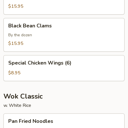
$15.95
Black
Black Bean Clams
Bean
Clams
By the dozen
$15.95
Special
Special Chicken Wings (6)
Chicken
Wings
$8.95
(6)
Wok Classic
w. White Rice
Pan
Pan Fried Noodles
Fried