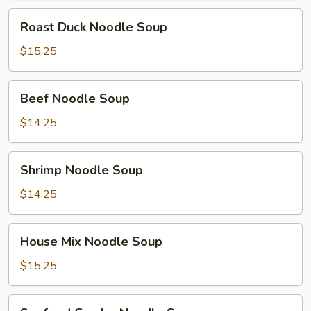
Roast
Roast Duck Noodle Soup
Duck
Noodle
$15.25
Soup
Beef
Beef Noodle Soup
Noodle
Soup
$14.25
Shrimp
Shrimp Noodle Soup
Noodle
Soup
$14.25
House
House Mix Noodle Soup
Mix
Noodle
$15.25
Soup
Seafood