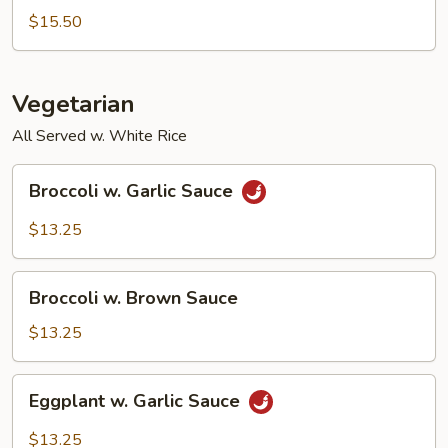
Bean
$15.50
w.
Shrimp
Vegetarian
All Served w. White Rice
Broccoli
Broccoli w. Garlic Sauce
w.
Garlic
$13.25
Sauce
Broccoli
Broccoli w. Brown Sauce
w.
Brown
$13.25
Sauce
Eggplant
Eggplant w. Garlic Sauce
w.
Garlic
$13.25