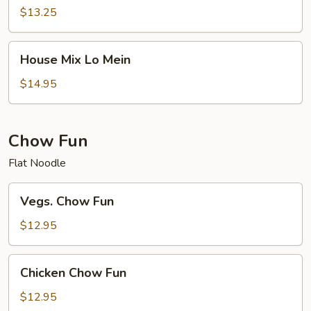
Mein
$13.25
House
House Mix Lo Mein
Mix
Lo
$14.95
Mein
Chow Fun
Flat Noodle
Vegs.
Vegs. Chow Fun
Chow
Fun
$12.95
Chicken
Chicken Chow Fun
Chow
Fun
$12.95