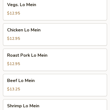
Vegs.
Vegs. Lo Mein
Lo
Mein
$12.95
Chicken
Chicken Lo Mein
Lo
Mein
$12.95
Roast
Roast Pork Lo Mein
Pork
Lo
$12.95
Mein
Beef
Beef Lo Mein
Lo
Mein
$13.25
Shrimp
Shrimp Lo Mein
Lo