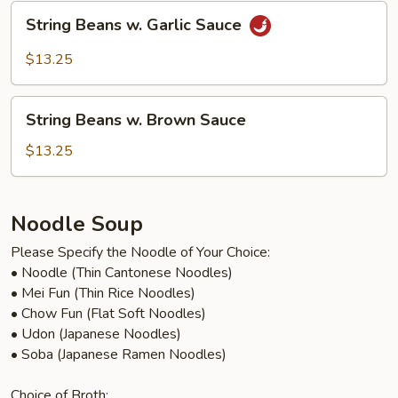
Brown
String
String Beans w. Garlic Sauce
Sauce
Beans
w.
$13.25
Garlic
Sauce
String
String Beans w. Brown Sauce
Beans
w.
$13.25
Brown
Sauce
Noodle Soup
Please Specify the Noodle of Your Choice:
• Noodle (Thin Cantonese Noodles)
• Mei Fun (Thin Rice Noodles)
• Chow Fun (Flat Soft Noodles)
• Udon (Japanese Noodles)
• Soba (Japanese Ramen Noodles)
Choice of Broth: