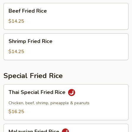
Beef
Beef Fried Rice
Fried
Rice
$14.25
Shrimp
Shrimp Fried Rice
Fried
Rice
$14.25
Special Fried Rice
Thai
Thai Special Fried Rice
Special
Fried
Chicken, beef, shrimp, pineapple & peanuts
Rice
$16.25
Malaysian
Malaysian Fried Rice