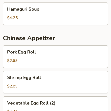
Hamaguri
Hamaguri Soup
Soup
$4.25
Chinese Appetizer
Pork
Pork Egg Roll
Egg
Roll
$2.69
Shrimp
Shrimp Egg Roll
Egg
Roll
$2.89
Vegetable
Vegetable Egg Roll (2)
Egg