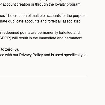
 of account creation or through the loyalty program
r. The creation of multiple accounts for the purpose
nate duplicate accounts and forfeit all associated
 unredeemed points are permanently forfeited and
A/GDPR) will result in the immediate and permanent
to zero (0).
ce with our Privacy Policy and is used specifically to