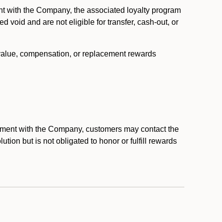
nt with the Company, the associated loyalty program
void and are not eligible for transfer, cash-out, or
 value, compensation, or replacement rewards
eement with the Company, customers may contact the
ion but is not obligated to honor or fulfill rewards