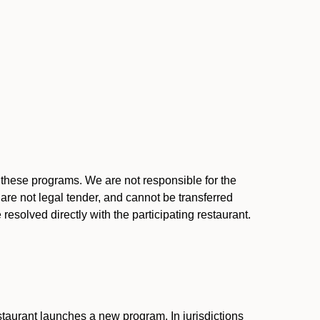
l these programs. We are not responsible for the
 are not legal tender, and cannot be transferred
resolved directly with the participating restaurant.
:
taurant launches a new program. In jurisdictions