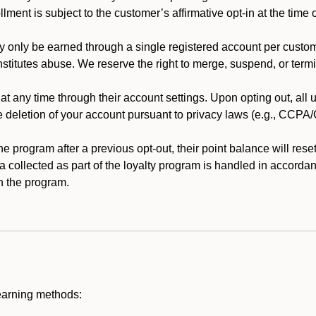
llment is subject to the customer’s affirmative opt-in at the time
 only be earned through a single registered account per custome
nstitutes abuse. We reserve the right to merge, suspend, or termi
t any time through their account settings. Upon opting out, all
he deletion of your account pursuant to privacy laws (e.g., CCP
 program after a previous opt-out, their point balance will reset 
ta collected as part of the loyalty program is handled in accordan
h the program.
earning methods: