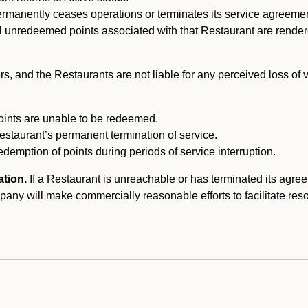
ermanently ceases operations or terminates its service agreeme
l unredeemed points associated with that Restaurant are rendered 
s, and the Restaurants are not liable for any perceived loss of
oints are unable to be redeemed.
Restaurant’s permanent termination of service.
edemption of points during periods of service interruption.
ation.
If a Restaurant is unreachable or has terminated its agr
y will make commercially reasonable efforts to facilitate resolut