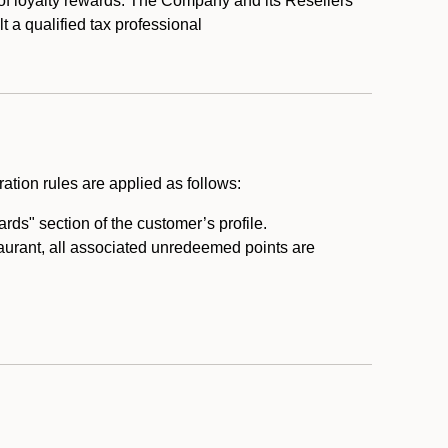
 of loyalty rewards. The Company and its Resellers
t a qualified tax professional
ation rules are applied as follows:
ds" section of the customer’s profile.
taurant, all associated unredeemed points are