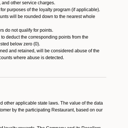
, and other service charges.
r purposes of the loyalty program (if applicable).
ounts will be rounded down to the nearest whole
 do not qualify for points.
ht to deduct the corresponding points from the
usted below zero (0).
ed and retained, will be considered abuse of the
accounts where abuse is detected.
 other applicable state laws. The value of the data
stomer by the participating Restaurant, based on our